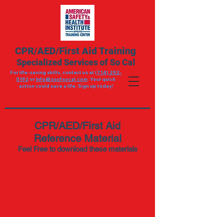
CPR/AED/First Aid Training
Specialized Services of So Cal
For life-saving skills, contact us at (
714) 292-
5192
or
Info@ssofsocal.com
. Your quick
action could save a life. Sign up today!
CPR/AED/First Aid
Reference Material
Feel Free to download these materials