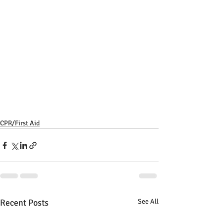
CPR/First Aid
Recent Posts
See All