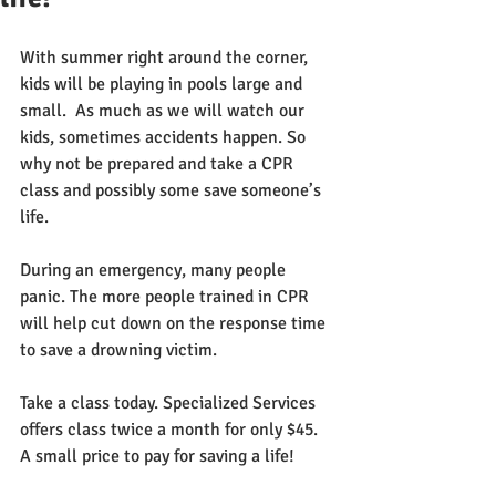
With summer right around the corner, 
kids will be playing in pools large and 
small.  As much as we will watch our 
kids, sometimes accidents happen. So 
why not be prepared and take a CPR 
class and possibly some save someone’s 
life.  
During an emergency, many people 
panic. The more people trained in CPR 
will help cut down on the response time 
to save a drowning victim.
Take a class today. Specialized Services 
offers class twice a month for only $45. 
A small price to pay for saving a life!