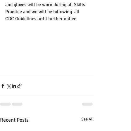
and gloves will be worn during all Skills 
Practice and we will be following  all 
CDC Guidelines until further notice
Recent Posts
See All